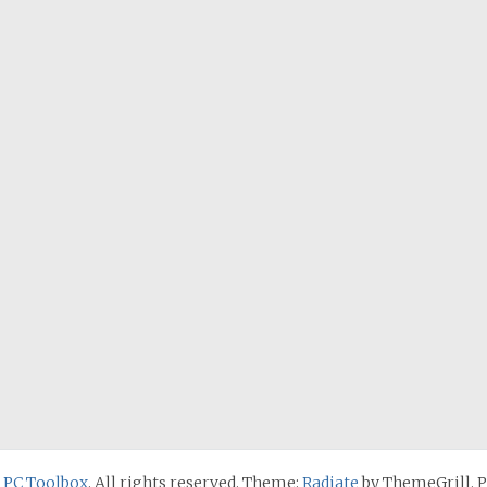
 PC Toolbox
. All rights reserved. Theme:
Radiate
by ThemeGrill. 