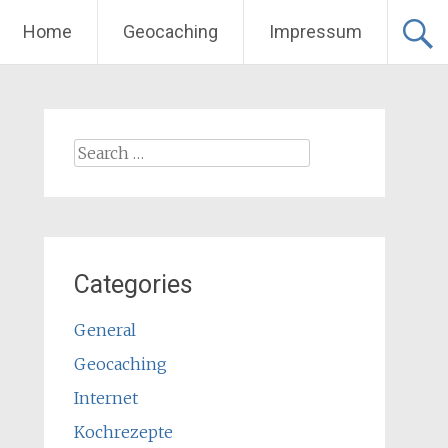
Home
Geocaching
Impressum
Search
for:
Categories
General
Geocaching
Internet
Kochrezepte