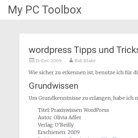
My PC Toolbox
Skip
to
content
wordpress Tipps und Trick
15-Dec-2009
Rob Blake
Wie sicher zu erkennen ist, benutze ich für d
Grundwissen
Um Grundkenntnisse zu erlangen, habe ich m
Titel: Praxiswissen WordPress
Autor: Olivia Adler
Verlag: O’Reilly
Erschienen: 2009