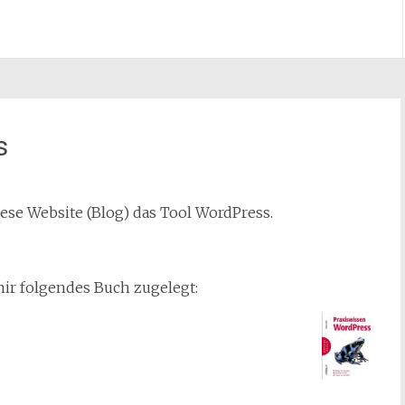
s
iese Website (Blog) das Tool WordPress.
ir folgendes Buch zugelegt: