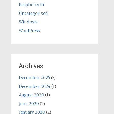
Raspberry Pi
Uncategorized
Windows
WordPress
Archives
December 2025
(3)
December 2024
(1)
August 2020
(1)
June 2020
(1)
January 2020
(2)