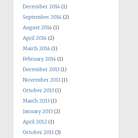
December 2014
(1)
September 2014
(2)
August 2014
(1)
April 2014
(2)
March 2014
(1)
February 2014
(1)
December 2013
(1)
November 2013
(1)
October 2013
(1)
March 2013
(1)
January 2013
(2)
April 2012
(1)
October 2011
(3)