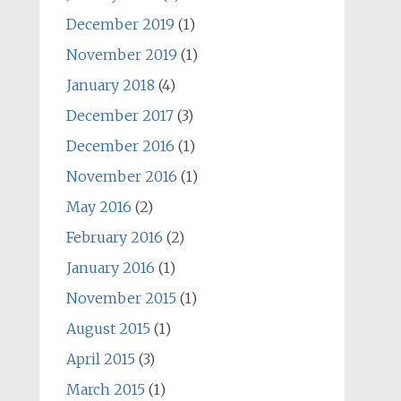
December 2019
(1)
November 2019
(1)
January 2018
(4)
December 2017
(3)
December 2016
(1)
November 2016
(1)
May 2016
(2)
February 2016
(2)
January 2016
(1)
November 2015
(1)
August 2015
(1)
April 2015
(3)
March 2015
(1)