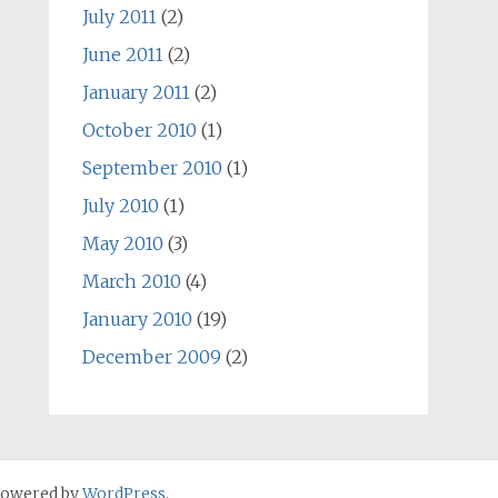
July 2011
(2)
June 2011
(2)
January 2011
(2)
October 2010
(1)
September 2010
(1)
July 2010
(1)
May 2010
(3)
March 2010
(4)
January 2010
(19)
December 2009
(2)
Powered by
WordPress
.