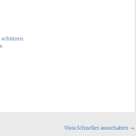
n schützen
s
Vista Schneller ausschalten
→