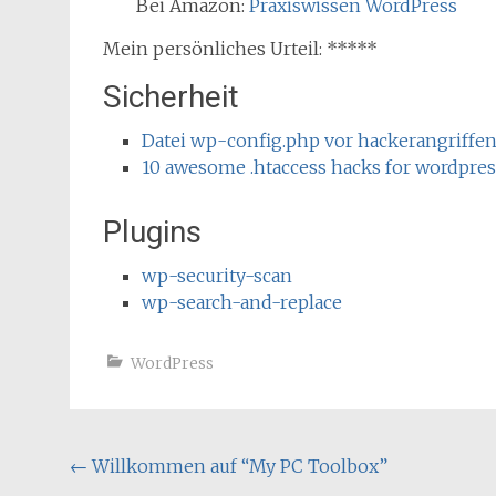
Bei Amazon:
Praxiswissen WordPress
Mein persönliches Urteil: *****
Sicherheit
Datei wp-config.php vor hackerangriffe
10 awesome .htaccess hacks for wordpres
Plugins
wp-security-scan
wp-search-and-replace
WordPress
Post
←
Willkommen auf “My PC Toolbox”